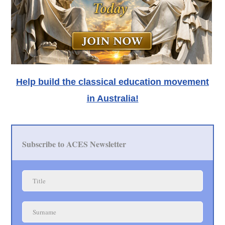
Help build the classical education movement
in Australia!
Subscribe to ACES Newsletter