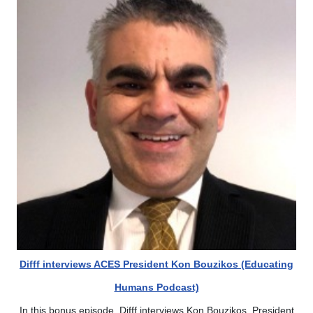
Difff interviews ACES President Kon Bouzikos (Educating
Humans Podcast)
In this bonus episode, Difff interviews Kon Bouzikos, President