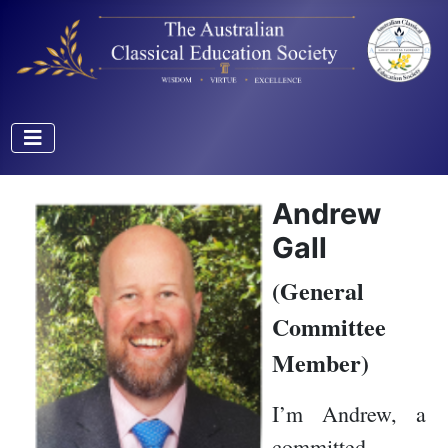
Andrew
Gall
(General
Committee
Member)
I’m Andrew, a
committed