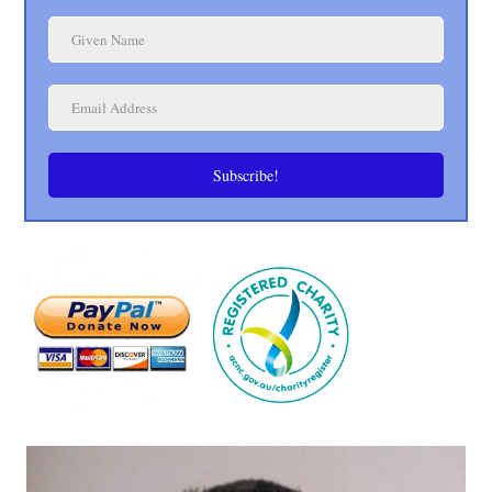
Subscribe!