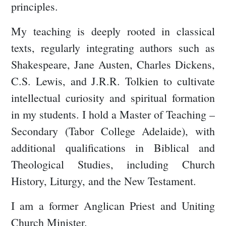
principles.
My teaching is deeply rooted in classical
texts, regularly integrating authors such as
Shakespeare, Jane Austen, Charles Dickens,
C.S. Lewis, and J.R.R. Tolkien to cultivate
intellectual curiosity and spiritual formation
in my students. I hold a Master of Teaching –
Secondary (Tabor College Adelaide), with
additional qualifications in Biblical and
Theological Studies, including Church
History, Liturgy, and the New Testament.
I am a former Anglican Priest and Uniting
Church Minister.