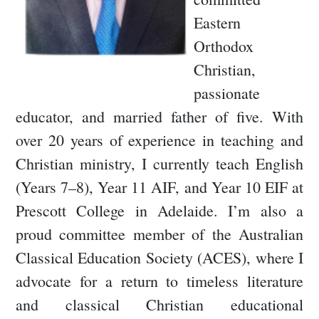
Eastern
Orthodox
Christian,
passionate
educator, and married father of five. With
over 20 years of experience in teaching and
Christian ministry, I currently teach English
(Years 7–8), Year 11 AIF, and Year 10 EIF at
Prescott College in Adelaide. I’m also a
proud committee member of the Australian
Classical Education Society (ACES), where I
advocate for a return to timeless literature
and classical Christian educational