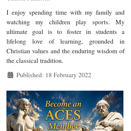
I enjoy spending time with my family and
watching my children play sports. My
ultimate goal is to foster in students a
lifelong love of learning, grounded in
Christian values and the enduring wisdom of
the classical tradition.
Published: 18 February 2022