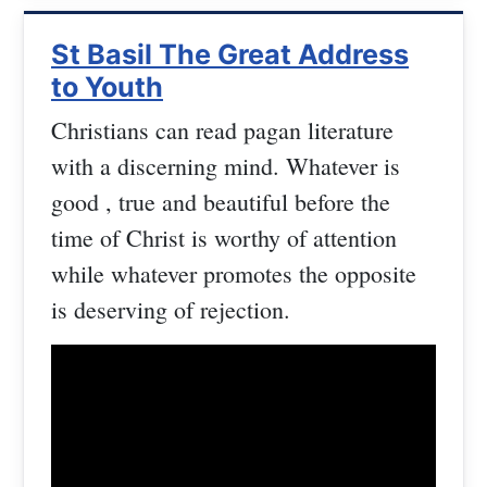
St Basil The Great Address
to Youth
Christians can read pagan literature
with a discerning mind. Whatever is
good , true and beautiful before the
time of Christ is worthy of attention
while whatever promotes the opposite
is deserving of rejection.