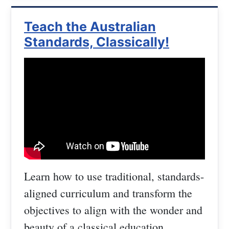
Teach the Australian
Standards, Classically!
Learn how to use traditional, standards-
aligned curriculum and transform the
objectives to align with the wonder and
beauty of a classical education.