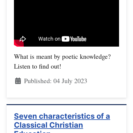
What is meant by poetic knowledge?
Listen to find out!
Published: 04 July 2023
Seven characteristics of a
Classical Christian