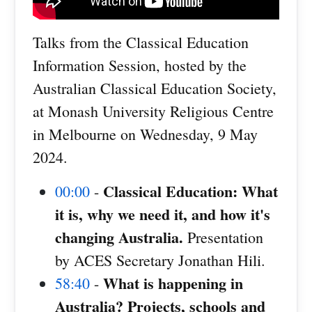
Talks from the Classical Education
Information Session, hosted by the
Australian Classical Education Society,
at Monash University Religious Centre
in Melbourne on Wednesday, 9 May
2024.
Classical Education: What
00:00
-
it is, why we need it, and how it's
changing Australia.
Presentation
by ACES Secretary Jonathan Hili.
What is happening in
58:40
-
Australia? Projects, schools and