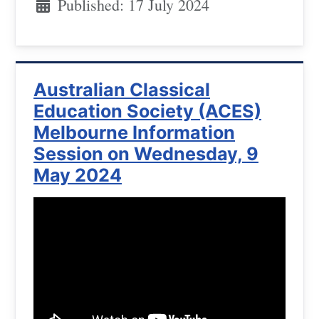
Published: 17 July 2024
Australian Classical
Education Society (ACES)
Melbourne Information
Session on Wednesday, 9
May 2024