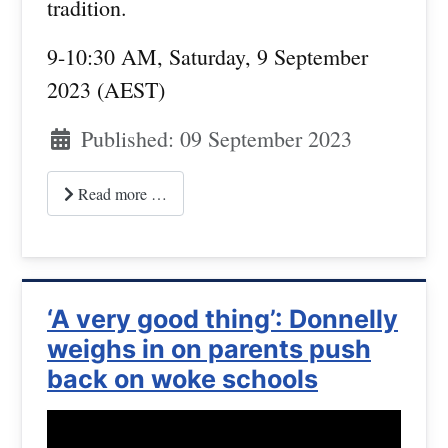
tradition.
9-10:30 AM, Saturday, 9 September
2023 (AEST)
Published: 09 September 2023
Read more …
‘A very good thing’: Donnelly
weighs in on parents push
back on woke schools