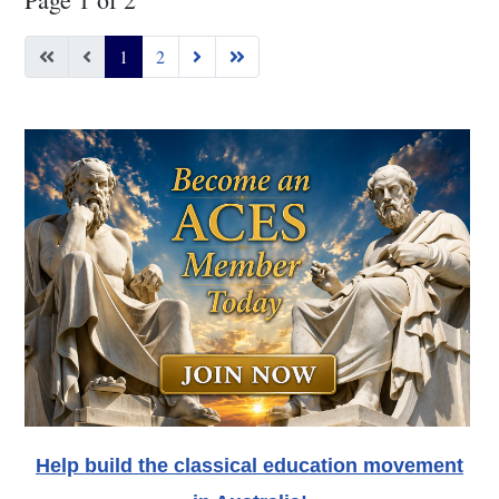
1
2
Help build the classical education movement