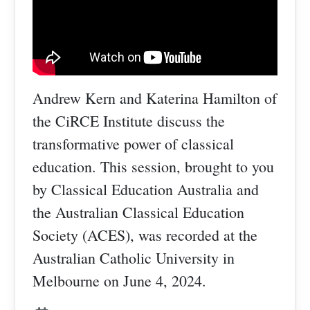
Andrew Kern and Katerina Hamilton of
the CiRCE Institute discuss the
transformative power of classical
education. This session, brought to you
by Classical Education Australia and
the Australian Classical Education
Society (ACES), was recorded at the
Australian Catholic University in
Melbourne on June 4, 2024.