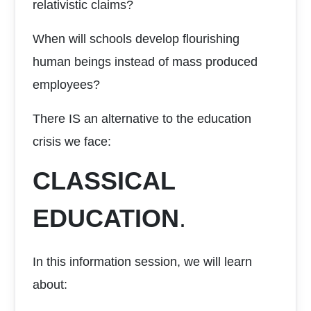
relativistic claims?
When will schools develop flourishing
human beings instead of mass produced
employees?
There IS an alternative to the education
crisis we face:
CLASSICAL
EDUCATION
.
In this information session, we will learn
about: