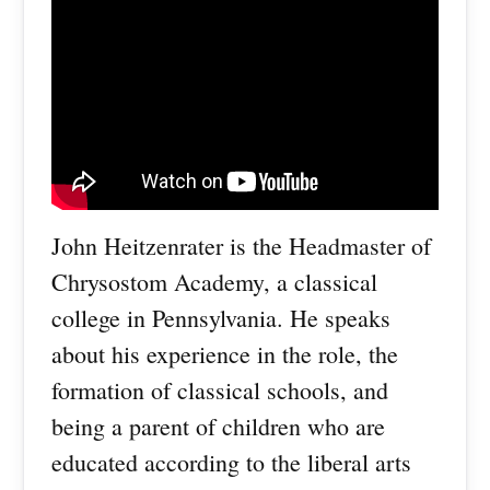
John Heitzenrater is the Headmaster of
Chrysostom Academy, a classical
college in Pennsylvania. He speaks
about his experience in the role, the
formation of classical schools, and
being a parent of children who are
educated according to the liberal arts