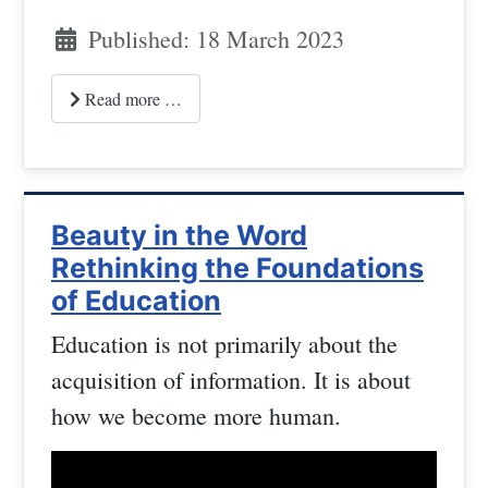
Published: 18 March 2023
Read more …
Beauty in the Word
Rethinking the Foundations
of Education
Education is not primarily about the
acquisition of information. It is about
how we become more human.