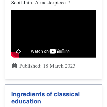
Scott Jain. A masterpiece !!
Published: 18 March 2023
Ingredients of classical
education