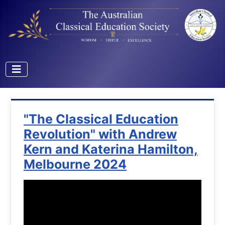
"The Classical Education
Revolution" with Andrew
Kern and Katerina Hamilton,
Melbourne 2024