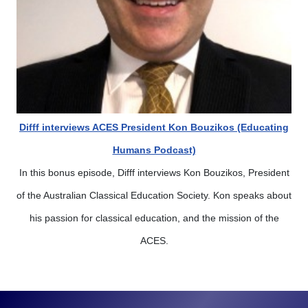
Difff interviews ACES President Kon Bouzikos (Educating
Humans Podcast)
In this bonus episode, Difff interviews Kon Bouzikos, President
of the Australian Classical Education Society. Kon speaks about
his passion for classical education, and the mission of the
ACES.