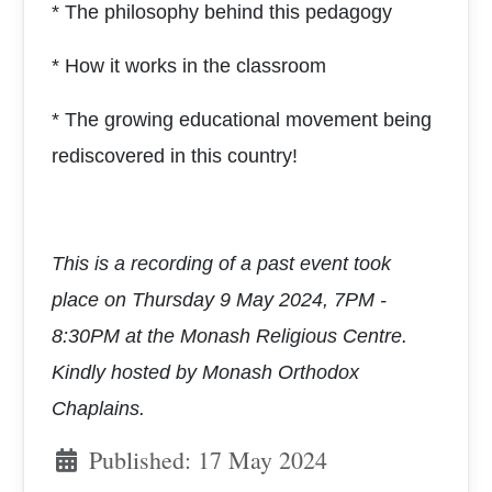
* The philosophy behind this pedagogy
* How it works in the classroom
* The growing educational movement being
rediscovered in this country!
This is a recording of a past event took
place on
Thursday 9 May 2024, 7PM -
8:30PM at the
Monash Religious Centre.
Kindly hosted by Monash Orthodox
Chaplains.
Published: 17 May 2024