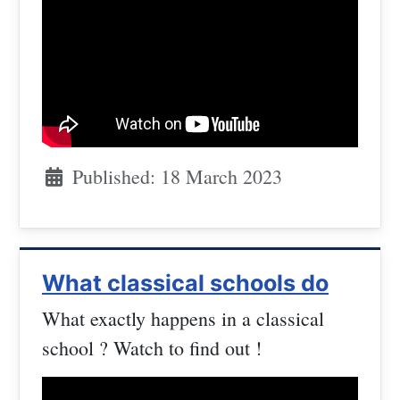
Published: 18 March 2023
What classical schools do
What exactly happens in a classical
school ? Watch to find out !