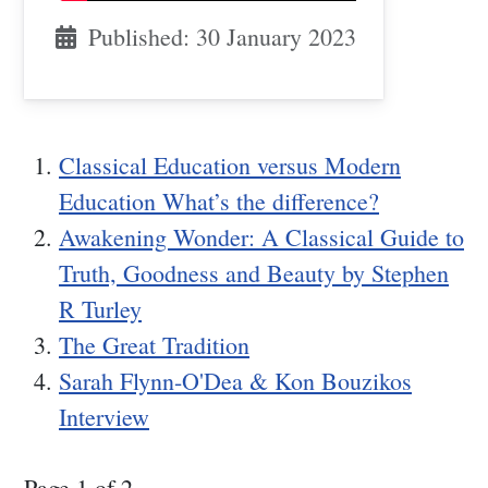
Published: 30 January 2023
Classical Education versus Modern
Education What’s the difference?
Awakening Wonder: A Classical Guide to
Truth, Goodness and Beauty by Stephen
R Turley
The Great Tradition
Sarah Flynn-O'Dea & Kon Bouzikos
Interview
Page 1 of 2