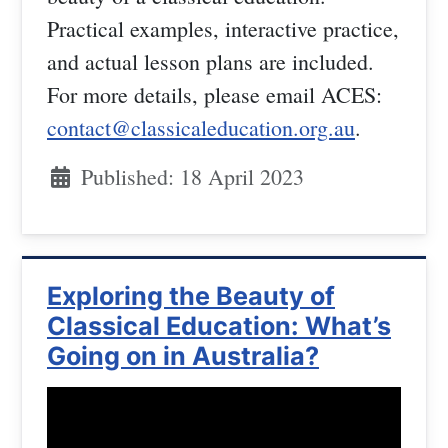
Practical examples, interactive practice,
and actual lesson plans are included.
For more details, please email ACES:
contact@classicaleducation.org.au
.
Published: 18 April 2023
Exploring the Beauty of
Classical Education: What’s
Going on in Australia?