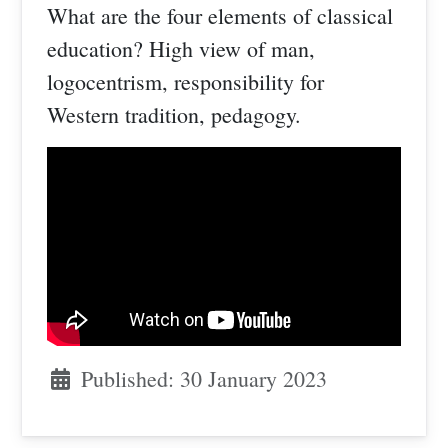
What are the four elements of classical
education? High view of man,
logocentrism, responsibility for
Western tradition, pedagogy.
Published: 30 January 2023