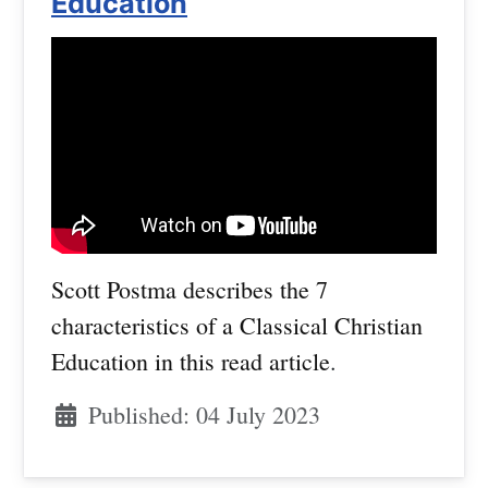
Education
Scott Postma describes the 7
characteristics of a Classical Christian
Education in this read article
.
Published: 04 July 2023