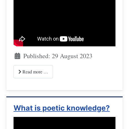
Published: 29 August 2023
Read more …
What is poetic knowledge?