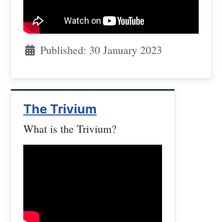
Published: 30 January 2023
The Trivium
What is the Trivium?