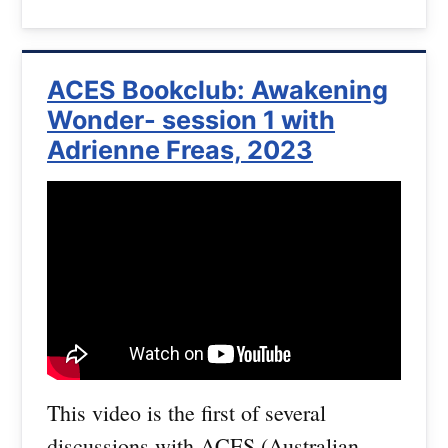
ACES Bookclub: Awakening
Wonder- session 1 with
Adrienne Freas, 2023
This video is the first of several
discussions with ACES (Australian