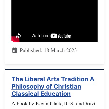
Published: 18 March 2023
The Liberal Arts Tradition A
Philosophy of Christian
Classical Education
A book by Kevin Clark,DLS, and Ravi