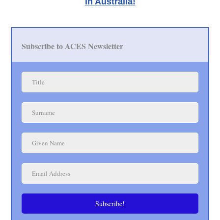
in Australia!
Subscribe to ACES Newsletter
Subscribe!