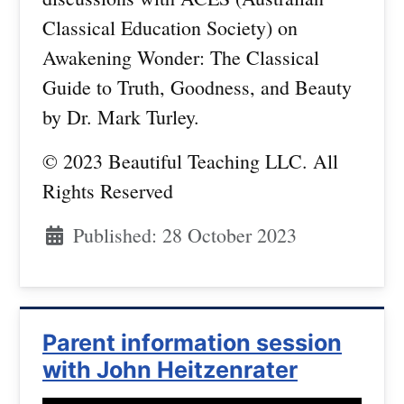
Classical Education Society) on
Awakening Wonder: The Classical
Guide to Truth, Goodness, and Beauty
by Dr. Mark Turley.
© 2023 Beautiful Teaching LLC. All
Rights Reserved
Published: 28 October 2023
Parent information session
with John Heitzenrater