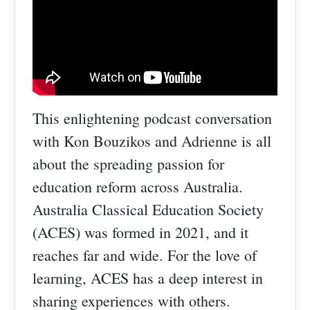
This enlightening podcast conversation
with Kon Bouzikos and Adrienne is all
about the spreading passion for
education reform across Australia.
Australia Classical Education Society
(ACES) was formed in 2021, and it
reaches far and wide. For the love of
learning, ACES has a deep interest in
sharing experiences with others.