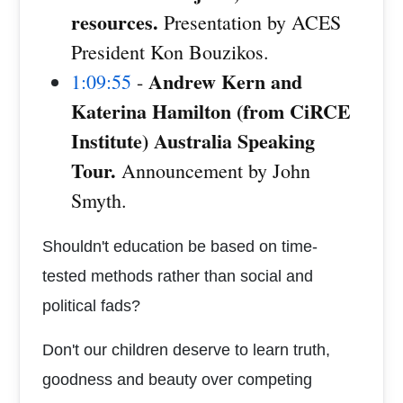
resources.
Presentation by ACES
President Kon Bouzikos.
Andrew Kern and
1:09:55
-
Katerina Hamilton (from CiRCE
Institute) Australia Speaking
Tour.
Announcement by John
Smyth.
Shouldn't education be based on time-
tested methods rather than social and
political fads?
Don't our children deserve to learn truth,
goodness and beauty over competing