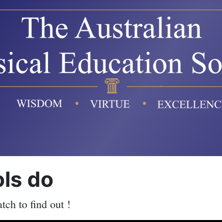
ols do
ch to find out !