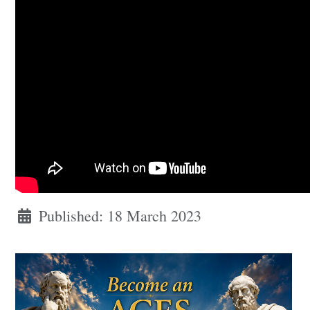
Published: 18 March 2023