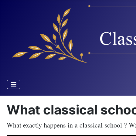
What classical scho
What exactly happens in a classical school ? Wat