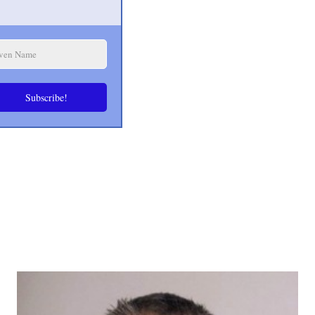
Subscribe!