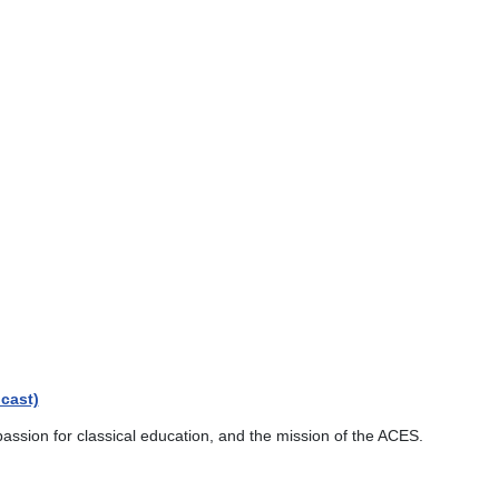
cast)
passion for classical education, and the mission of the ACES.