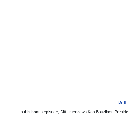
Diff
In this bonus episode, Difff interviews Kon Bouzikos, Presid