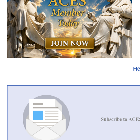
He
Subscribe to ACE