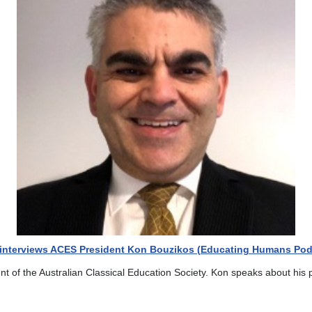
f interviews ACES President Kon Bouzikos (Educating Humans Pod
ent of the Australian Classical Education Society. Kon speaks about his 