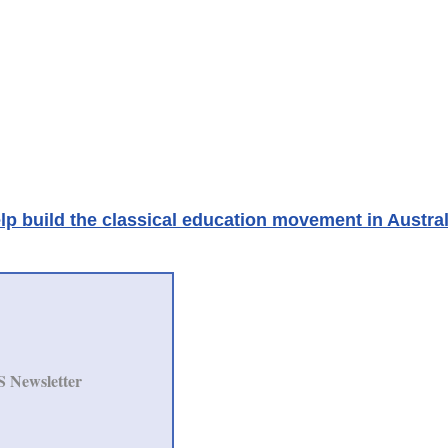
lp build the classical education movement in Austral
S Newsletter